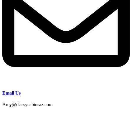
Email Us
Amy@classycabinsaz.com