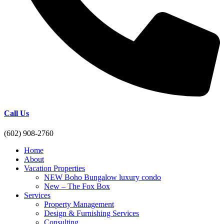
Call Us
(602) 908-2760
Home
About
Vacation Properties
NEW Boho Bungalow luxury condo
New – The Fox Box
Services
Property Management
Design & Furnishing Services
Consulting