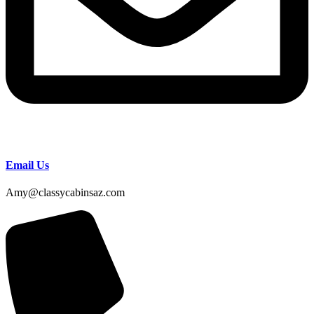
Email Us
Amy@classycabinsaz.com