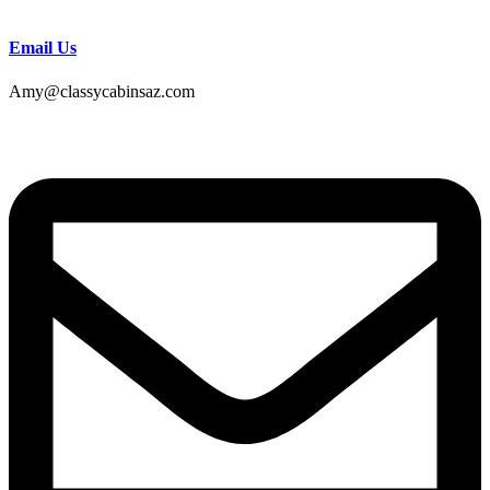
Email Us
Amy@classycabinsaz.com