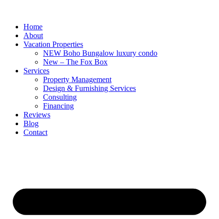
Home
About
Vacation Properties
NEW Boho Bungalow luxury condo
New – The Fox Box
Services
Property Management
Design & Furnishing Services
Consulting
Financing
Reviews
Blog
Contact