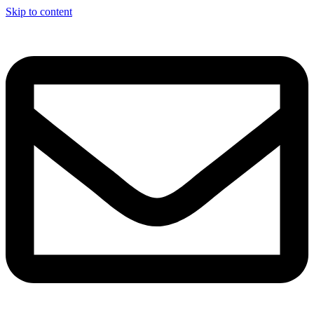
Skip to content