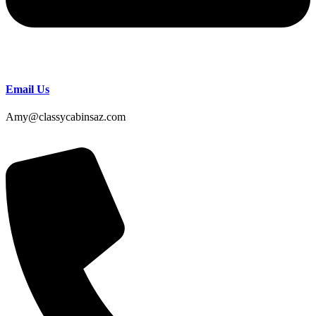
Email Us
Amy@classycabinsaz.com