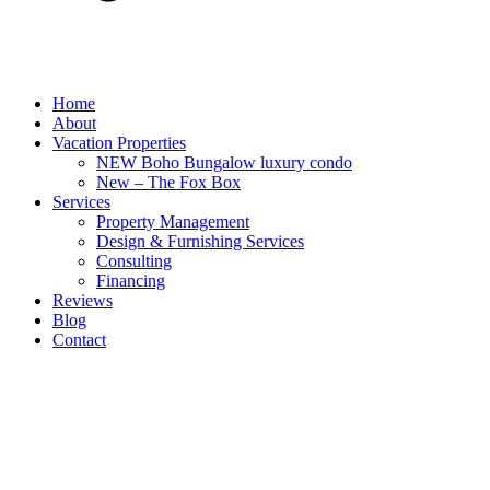
Home
About
Vacation Properties
NEW Boho Bungalow luxury condo
New – The Fox Box
Services
Property Management
Design & Furnishing Services
Consulting
Financing
Reviews
Blog
Contact