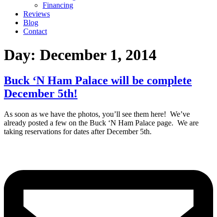
Financing
Reviews
Blog
Contact
Day:
December 1, 2014
Buck ‘N Ham Palace will be complete
December 5th!
As soon as we have the photos, you’ll see them here! We’ve
already posted a few on the Buck ‘N Ham Palace page. We are
taking reservations for dates after December 5th.