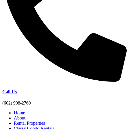
Call Us
(602) 908-2760
Home
About
Rental Properties
Classy Condo Rentals