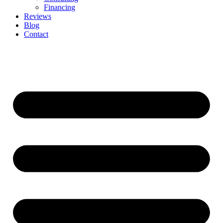
Financing
Reviews
Blog
Contact