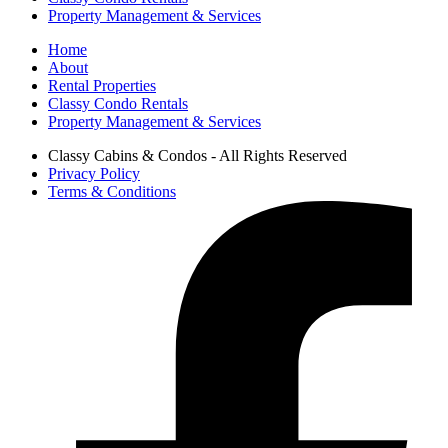
Property Management & Services
Home
About
Rental Properties
Classy Condo Rentals
Property Management & Services
Classy Cabins & Condos - All Rights Reserved
Privacy Policy
Terms & Conditions