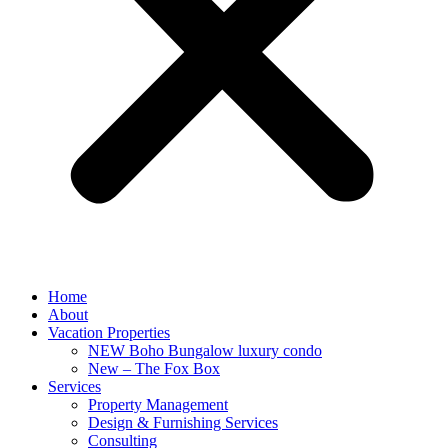
Home
About
Vacation Properties
NEW Boho Bungalow luxury condo
New – The Fox Box
Services
Property Management
Design & Furnishing Services
Consulting