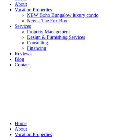
About
Vacation Properties
NEW Boho Bungalow luxury condo
New – The Fox Box
Services
Property Management
Design & Furnishing Services
Consulting
Financing
Reviews
Blog
Contact
Home
About
Vacation Properties