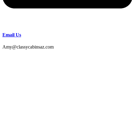
Email Us
Amy@classycabinsaz.com