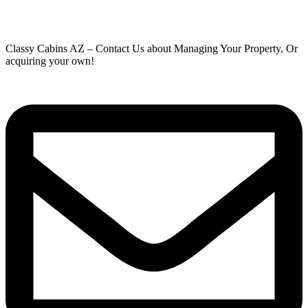
Classy Cabins AZ – Contact Us about Managing Your Property, Or
acquiring your own!