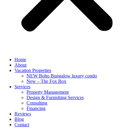
Home
About
Vacation Properties
NEW Boho Bungalow luxury condo
New – The Fox Box
Services
Property Management
Design & Furnishing Services
Consulting
Financing
Reviews
Blog
Contact