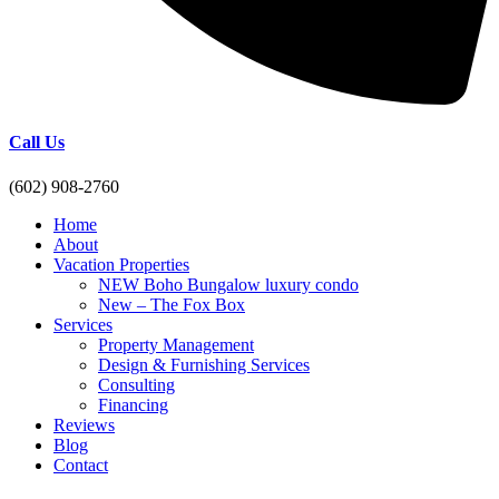
Call Us
(602) 908-2760
Home
About
Vacation Properties
NEW Boho Bungalow luxury condo
New – The Fox Box
Services
Property Management
Design & Furnishing Services
Consulting
Financing
Reviews
Blog
Contact