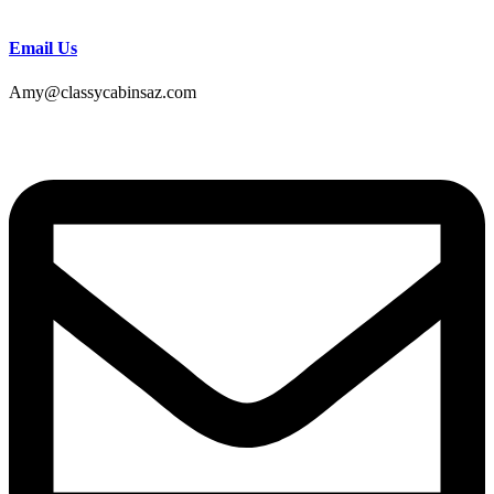
Email Us
Amy@classycabinsaz.com