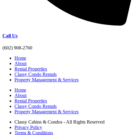
Call Us
(602) 908-2760
Home
About
Rental Properties
Classy Condo Rentals
Property Management & Services
Home
About
Rental Properties
Classy Condo Rentals
Property Management & Services
Classy Cabins & Condos - All Rights Reserved
Privacy Policy
Terms & Conditions