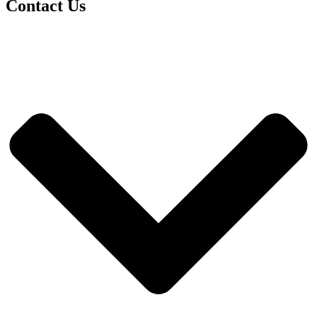
Contact Us