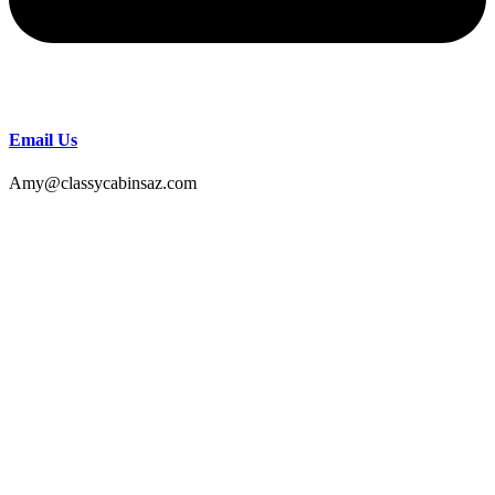
Email Us
Amy@classycabinsaz.com