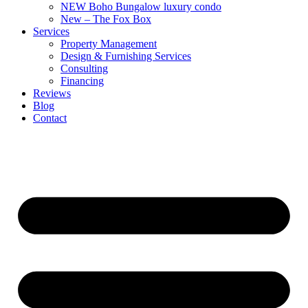
NEW Boho Bungalow luxury condo
New – The Fox Box
Services
Property Management
Design & Furnishing Services
Consulting
Financing
Reviews
Blog
Contact