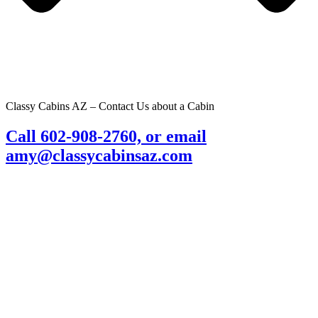
Classy Cabins AZ – Contact Us about a Cabin
Call 602-908-2760, or email
amy@classycabinsaz.com