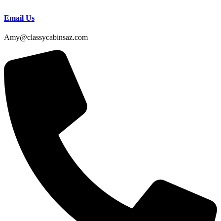
Email Us
Amy@classycabinsaz.com