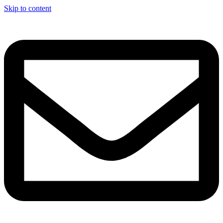
Skip to content