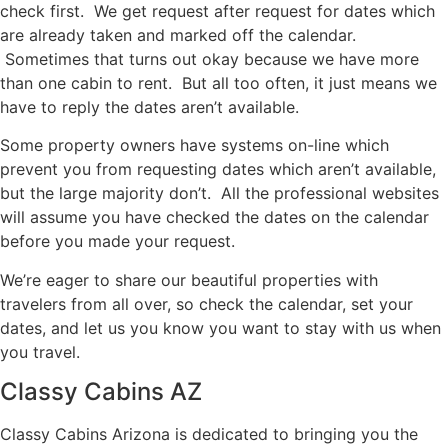
check first. We get request after request for dates which
are already taken and marked off the calendar.
Sometimes that turns out okay because we have more
than one cabin to rent. But all too often, it just means we
have to reply the dates aren’t available.
Some property owners have systems on-line which
prevent you from requesting dates which aren’t available,
but the large majority don’t. All the professional websites
will assume you have checked the dates on the calendar
before you made your request.
We’re eager to share our beautiful properties with
travelers from all over, so check the calendar, set your
dates, and let us you know you want to stay with us when
you travel.
Classy Cabins AZ
Classy Cabins Arizona is dedicated to bringing you the