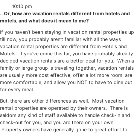
10:10 pm
…Or, how are vacation rentals different from hotels and
motels, and what does it mean to me?
If you haven’t been staying in vacation rental properties up
till now, you probably aren’t familiar with all the ways
vacation rental properties are different from Hotels and
Motels. If you’ve come this far, you have probably already
decided vacation rentals are a better deal for you. When a
family or large group is traveling together, vacation rentals
are usually more cost effective, offer a lot more room, are
more comfortable, and allow you NOT to have to dine out
for every meal.
But, there are other differences as well. Most vacation
rental properties are operated by their owners. There is
seldom any kind of staff available to handle check-in and
check-out for you, and you are there on your own.
Property owners have generally gone to great effort to