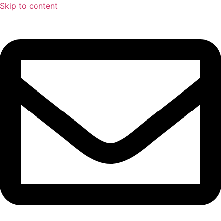
Skip to content