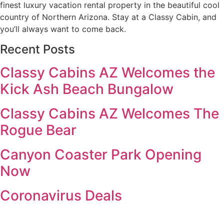
finest luxury vacation rental property in the beautiful cool
country of Northern Arizona. Stay at a Classy Cabin, and
you’ll always want to come back.
Recent Posts
Classy Cabins AZ Welcomes the
Kick Ash Beach Bungalow
Classy Cabins AZ Welcomes The
Rogue Bear
Canyon Coaster Park Opening
Now
Coronavirus Deals