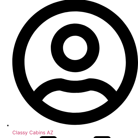
Classy Cabins AZ