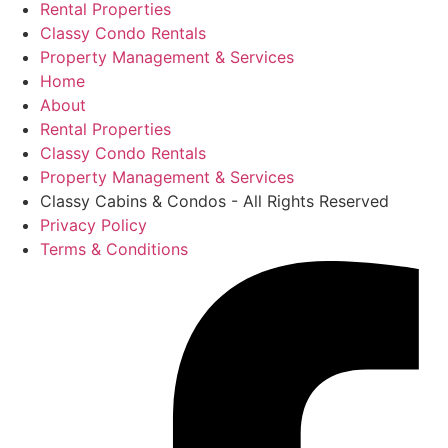
Rental Properties
Classy Condo Rentals
Property Management & Services
Home
About
Rental Properties
Classy Condo Rentals
Property Management & Services
Classy Cabins & Condos - All Rights Reserved
Privacy Policy
Terms & Conditions