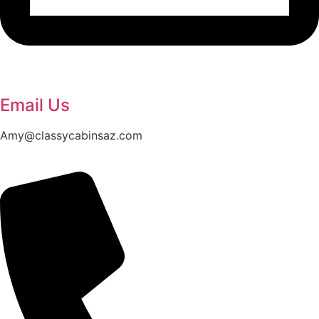
Email Us
Amy@classycabinsaz.com