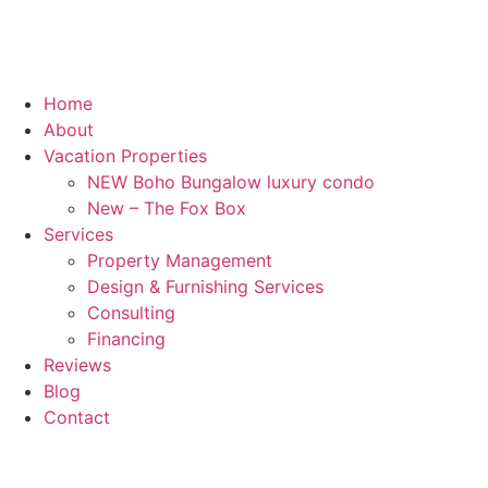
Home
About
Vacation Properties
NEW Boho Bungalow luxury condo
New – The Fox Box
Services
Property Management
Design & Furnishing Services
Consulting
Financing
Reviews
Blog
Contact