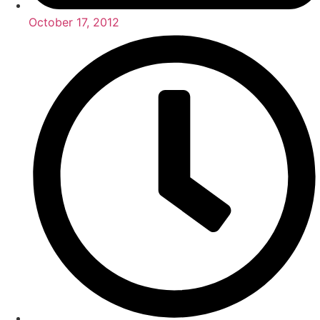
October 17, 2012