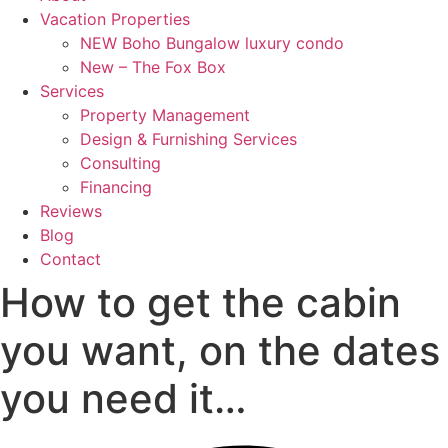
Vacation Properties
NEW Boho Bungalow luxury condo
New – The Fox Box
Services
Property Management
Design & Furnishing Services
Consulting
Financing
Reviews
Blog
Contact
How to get the cabin
you want, on the dates
you need it…