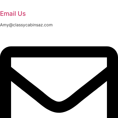
Email Us
Amy@classycabinsaz.com