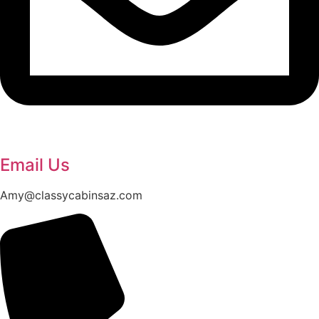
Email Us
Amy@classycabinsaz.com