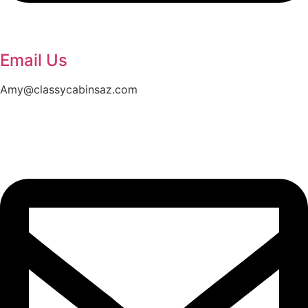
Email Us
Amy@classycabinsaz.com