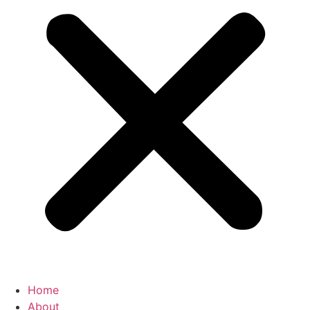
Home
About