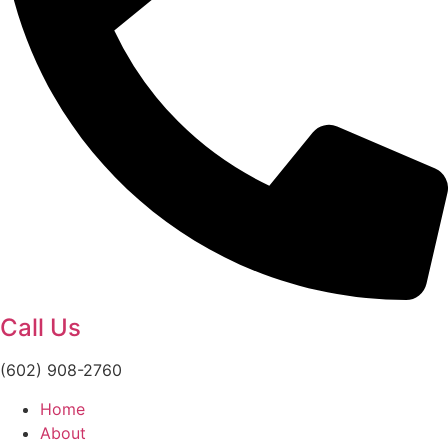
Call Us
(602) 908-2760
Home
About