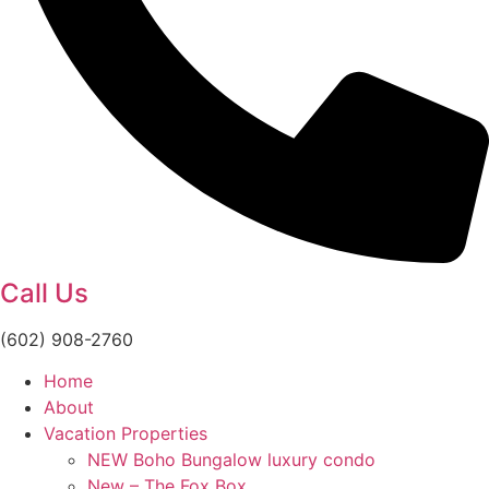
Call Us
(602) 908-2760
Home
About
Vacation Properties
NEW Boho Bungalow luxury condo
New – The Fox Box