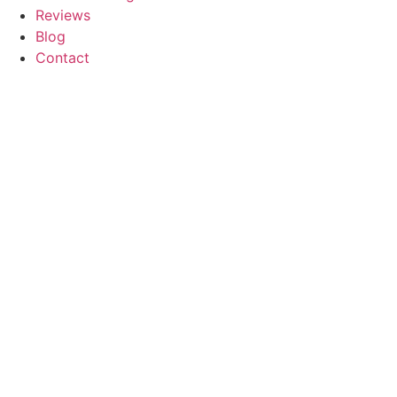
Reviews
Blog
Contact