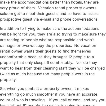
make the accommodations better than hotels, they are
very proud of them. Vacation rental property owners
seldom get to meet their guests, and so have to assess
prospective guest via e-mail and phone conversations.
In addition to trying to make sure the accommodations
will be right for you, they are also trying to make sure they
are renting to people who are responsible and won’t
damage, or over-occupy the properties. No vacation
rental owner wants their guests to find themselves
uncomfortable because they brought 12 people to a
property that only sleeps 6 comfortably. Nor do they
want to hear from their cleaning staff they will be charged
twice as much because too many people were in the
property.
So, when you contact a property owner, it makes
everything go much smoother if you have an accurate
count of who is traveling. If you call or email and say you
have “about 6” people, the owner is going to wonder