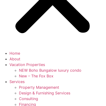
Home
About
Vacation Properties
NEW Boho Bungalow luxury condo
New – The Fox Box
Services
Property Management
Design & Furnishing Services
Consulting
Financing