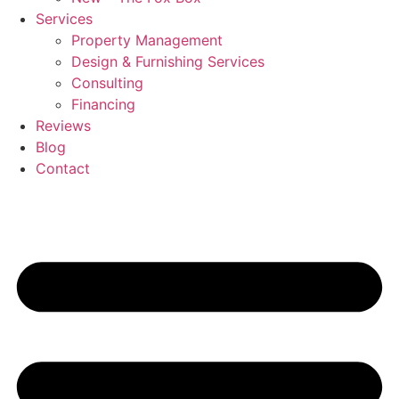
Services
Property Management
Design & Furnishing Services
Consulting
Financing
Reviews
Blog
Contact