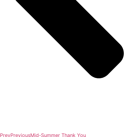
Prev
Previous
Mid-Summer Thank You