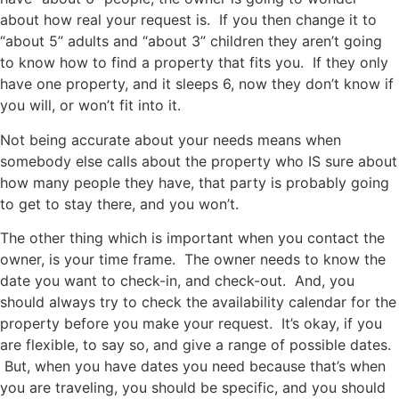
about how real your request is. If you then change it to
“about 5” adults and “about 3” children they aren’t going
to know how to find a property that fits you. If they only
have one property, and it sleeps 6, now they don’t know if
you will, or won’t fit into it.
Not being accurate about your needs means when
somebody else calls about the property who IS sure about
how many people they have, that party is probably going
to get to stay there, and you won’t.
The other thing which is important when you contact the
owner, is your time frame. The owner needs to know the
date you want to check-in, and check-out. And, you
should always try to check the availability calendar for the
property before you make your request. It’s okay, if you
are flexible, to say so, and give a range of possible dates.
But, when you have dates you need because that’s when
you are traveling, you should be specific, and you should