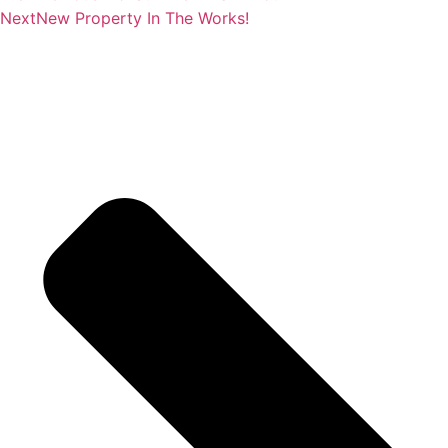
Next
New Property In The Works!