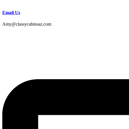
Email Us
Amy@classycabinsaz.com