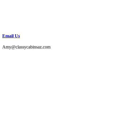
Email Us
Amy@classycabinsaz.com