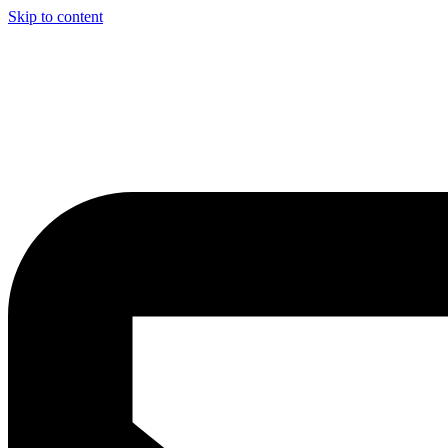
Skip to content